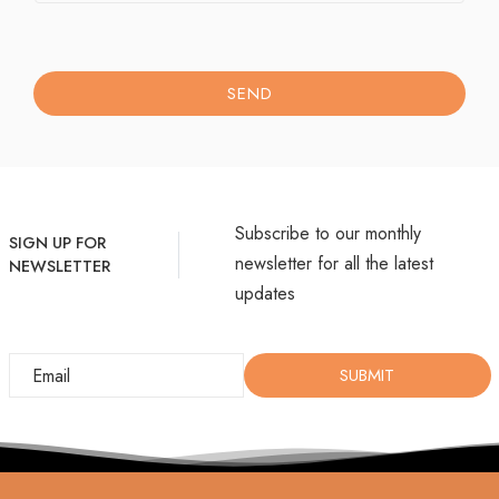
SEND
Subscribe to our monthly
SIGN UP FOR
newsletter for all the latest
NEWSLETTER
updates
SUBMIT