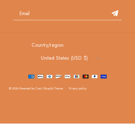
Country/region
United States (USD $)
Payment methods
© 2026
Powered by Crest Shopify Theme
Privacy policy