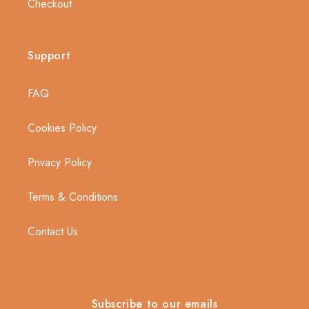
Checkout
Support
FAQ
Cookies Policy
Privacy Policy
Terms & Conditions
Contact Us
Subscribe to our emails