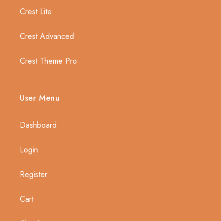
Crest Lite
Crest Advanced
Crest Theme Pro
User Menu
Dashboard
Login
Register
Cart