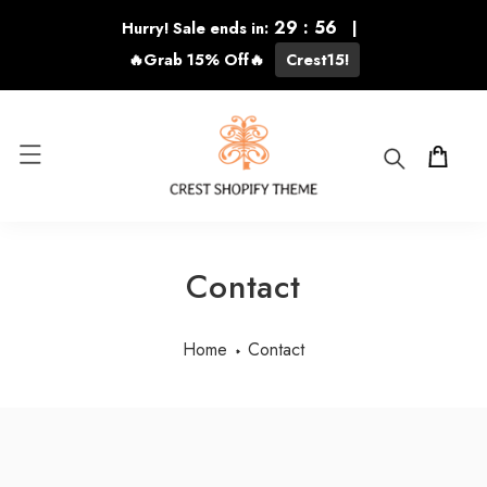
KIP TO CONTENT
29
:
55
Hurry! Sale ends in:
|
🔥Grab 15% Off🔥
Crest15!
Cart
Contact
Home
Contact