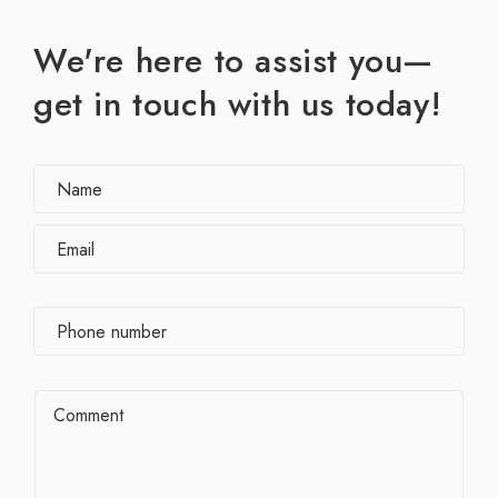
We're here to assist you—
get in touch with us today!