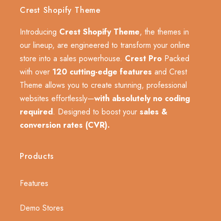
Crest Shopify Theme
Introducing
Crest Shopify Theme
, the themes in
our lineup, are engineered to transform your online
store into a sales powerhouse.
Crest Pro
Packed
with over
120 cutting-edge features
and Crest
Theme allows you to create stunning, professional
websites effortlessly—
with absolutely no coding
required
. Designed to boost your
sales &
conversion rates (CVR).
Products
Features
Demo Stores